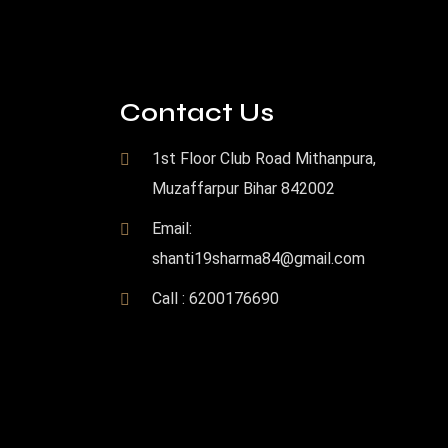
Contact Us
1st Floor Club Road Mithanpura,
Muzaffarpur Bihar 842002
Email:
shanti19sharma84@gmail.com
Call : 6200176690