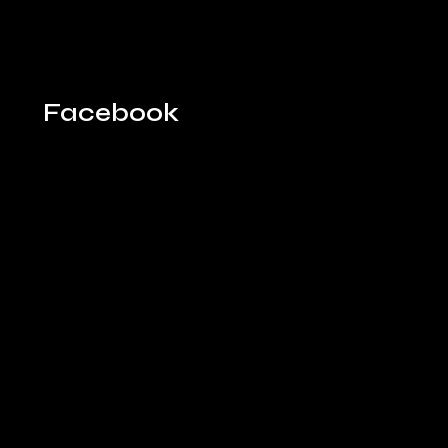
Facebook