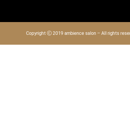
Copyright
2019 ambience salon – All rights res