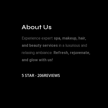
About Us
Experience expert
spa, makeup, hair,
and beauty services
in a luxurious and
relaxing ambiance.
Refresh, rejuvenate,
and glow with us!
5 STAR - 206REVIEWS