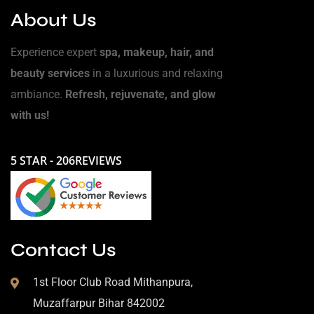
About Us
Experience expert
spa, makeup, hair, and
beauty services
in a luxurious and relaxing
ambiance.
Refresh, rejuvenate, and glow
with us!
5 STAR - 206REVIEWS
Contact Us
1st Floor Club Road Mithanpura,
Muzaffarpur Bihar 842002