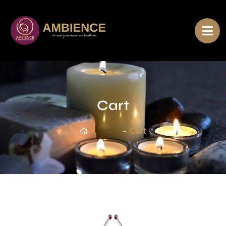
Cart
Home
Cart