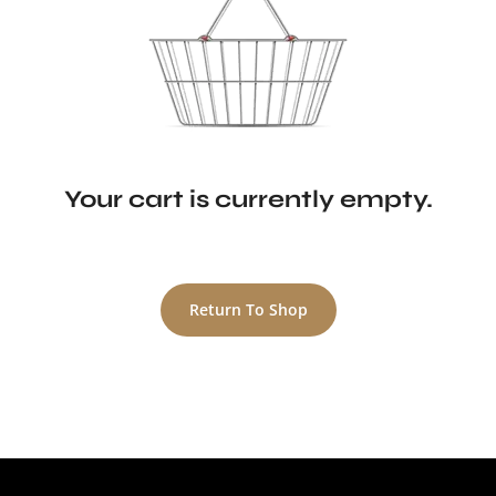
Your cart is currently empty.
Return To Shop