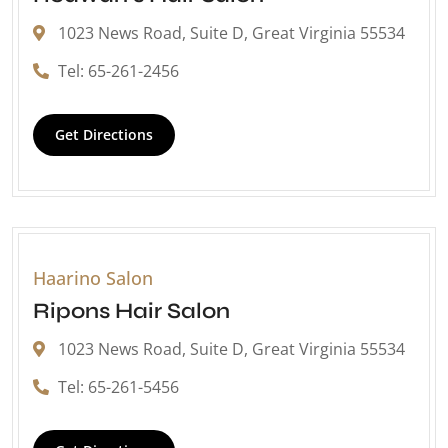
1023 News Road, Suite D, Great Virginia 55534
Tel: 65-261-2456
Get Directions
Haarino Salon
Ripons Hair Salon
1023 News Road, Suite D, Great Virginia 55534
Tel: 65-261-5456