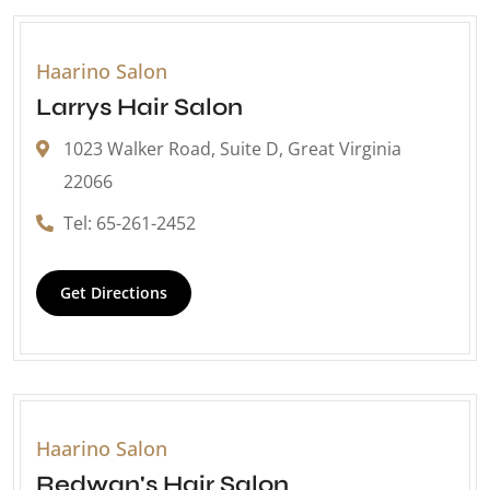
Haarino Salon
Larrys Hair Salon
1023 Walker Road, Suite D, Great Virginia
22066
Tel: 65-261-2452
Get Directions
Haarino Salon
Redwan's Hair Salon