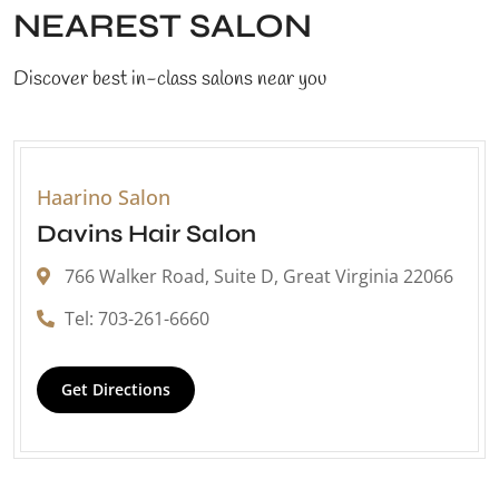
NEAREST SALON
Discover best in-class salons near you
Haarino Salon
Davins Hair Salon
766 Walker Road, Suite D, Great Virginia 22066
Tel: 703-261-6660
Get Directions