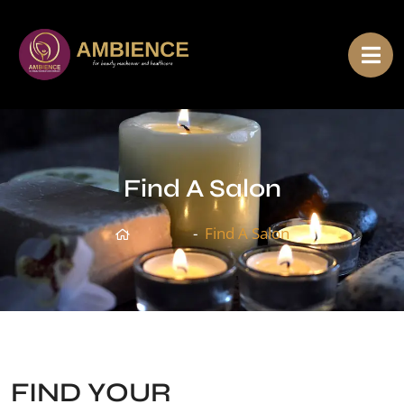
Find A Salon
Home
Find A Salon
FIND YOUR