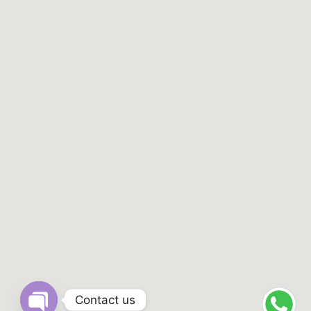
Contact us