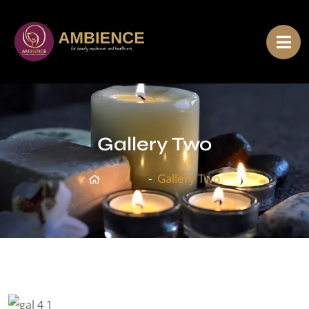
Gallery Two
Home
Gallery Two