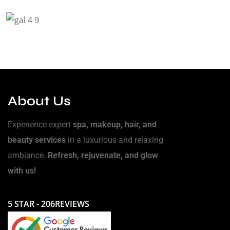
About Us
Experience expert
spa, makeup, hair, and
beauty services
in a luxurious and relaxing
ambiance.
Refresh, rejuvenate, and glow
with us!
5 STAR - 206REVIEWS