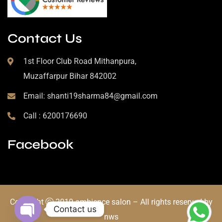
Contact Us
1st Floor Club Road Mithanpura,
Muzaffarpur Bihar 842002
Email: shanti19sharma84@gmail.com
Call : 6200176690
Facebook
Copyright
2019 ambience salon – All rights reserved by
Contact us
nws