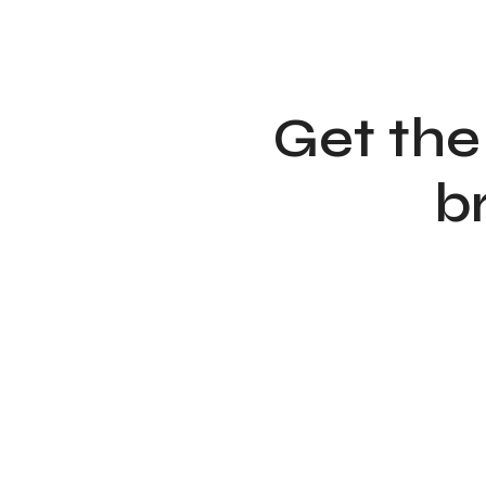
Get the
b