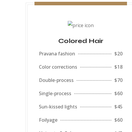
Colored Hair
Pravana fashion
$20
Color corrections
$18
Double-process
$70
Single-process
$60
Sun-kissed lights
$45
Foilyage
$60