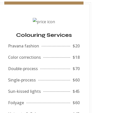
Colouring Services
Pravana fashion
$20
Color corrections
$18
Double-process
$70
Single-process
$60
Sun-kissed lights
$45
Foilyage
$60