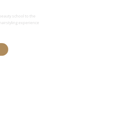
 Price
beauty school to the
hairstyling experience
T