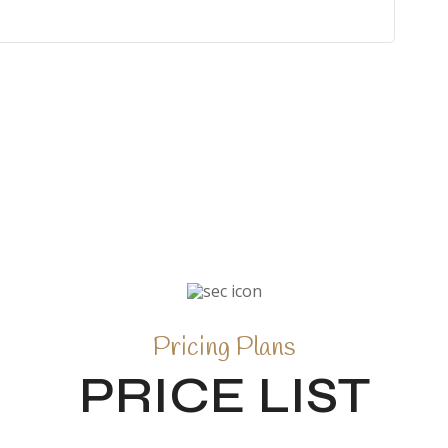
Pricing Plans
PRICE LIST