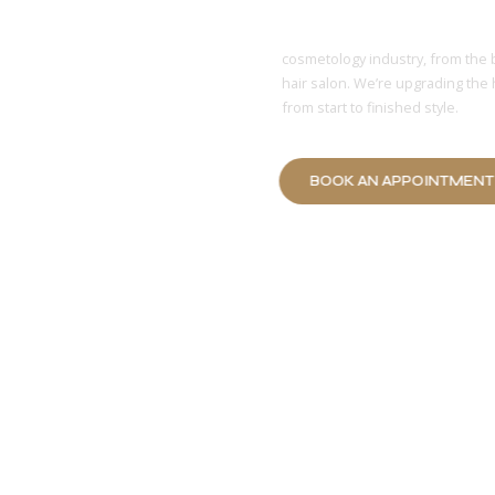
Affordable
cosmetology industry, from the 
hair salon. We’re upgrading the 
from start to finished style.
BOOK AN APPOINTMEN