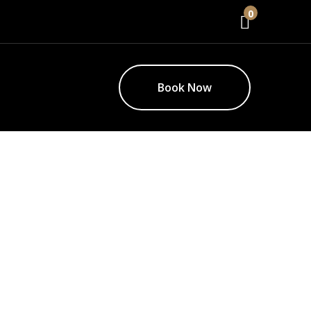
0
Book Now