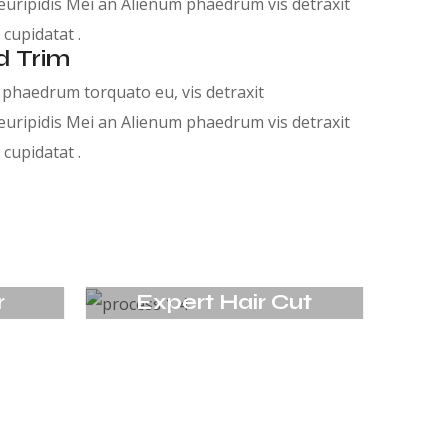
euripidis Mei an Alienum phaedrum vis detraxit
 cupidatat .
d Trim
phaedrum torquato eu, vis detraxit
euripidis Mei an Alienum phaedrum vis detraxit
 cupidatat .
r
Expert Hair Cut