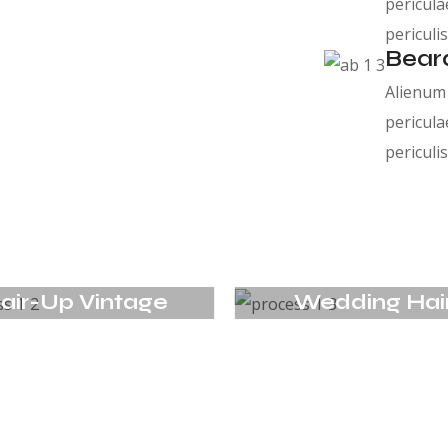
pericula
periculis
Bear
Alienum 
pericula
periculis
air-Up Vintage
Wedding Hai