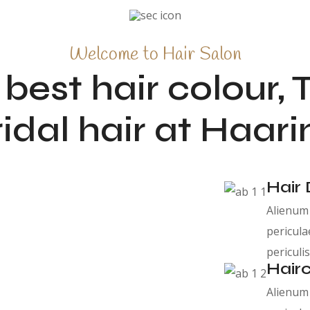
Welcome to Hair Salon
 best hair colour, 
ridal hair at Haari
Hair 
Alienum 
pericula
periculis
Hairc
Alienum 