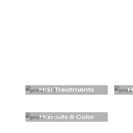
Hair Treatments
H
Haircuts & Color