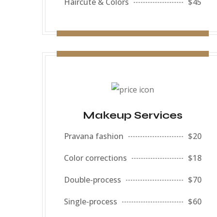
Haircute & Colors
$45
Makeup Services
Pravana fashion
$20
Color corrections
$18
Double-process
$70
Single-process
$60