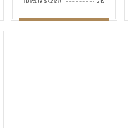
Haircute & Colors
$45