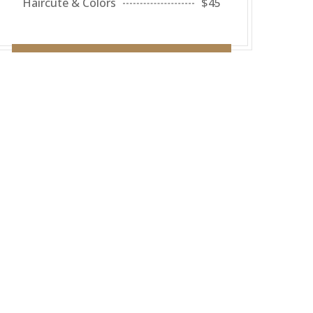
Haircute & Colors
$45