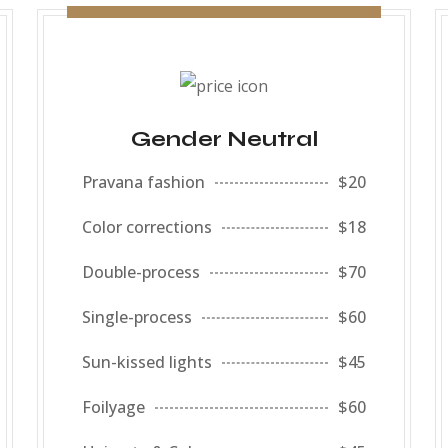
Gender Neutral
Pravana fashion
$20
Color corrections
$18
Double-process
$70
Single-process
$60
Sun-kissed lights
$45
Foilyage
$60