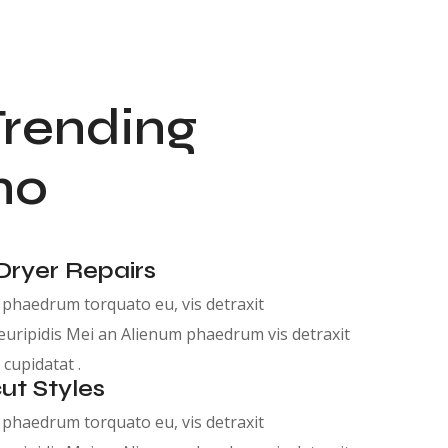
Trending
no
Dryer Repairs
phaedrum torquato eu, vis detraxit
euripidis Mei an Alienum phaedrum vis detraxit
 cupidatat .
ut Styles
phaedrum torquato eu, vis detraxit