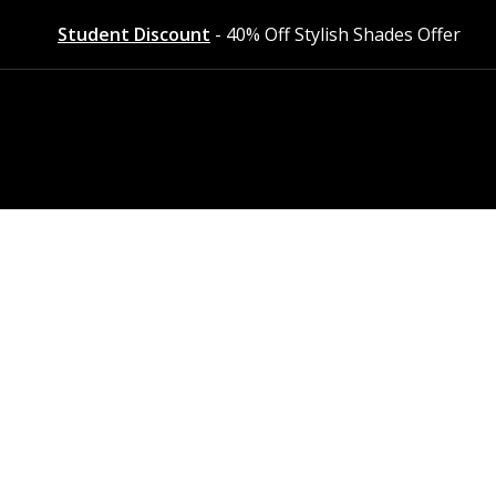
Student Discount
- 40% Off Stylish Shades Offer
styles at