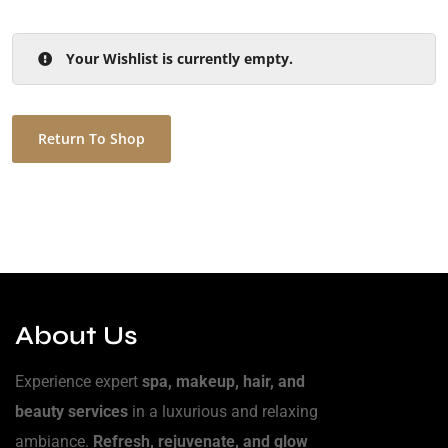
Your Wishlist is currently empty.
Return To Shop
About Us
Experience expert
spa, makeup, hair, and
beauty services
in a luxurious and relaxing
ambiance.
Refresh, rejuvenate, and glow