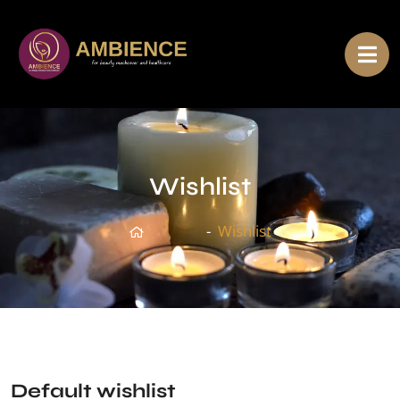
Wishlist
Home
Wishlist
Default wishlist