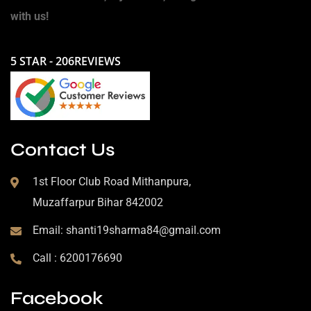
with us!
5 STAR - 206REVIEWS
Contact Us
1st Floor Club Road Mithanpura,
Muzaffarpur Bihar 842002
Email: shanti19sharma84@gmail.com
Call : 6200176690
Facebook