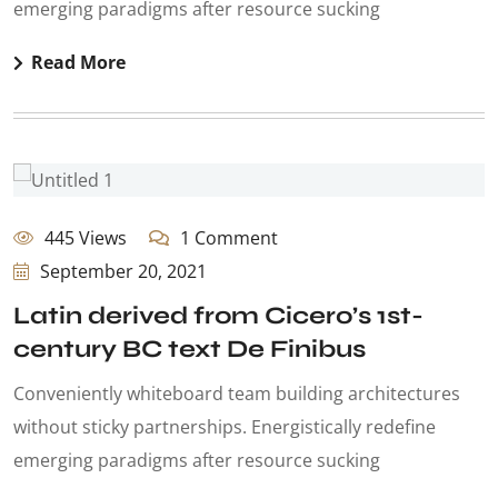
emerging paradigms after resource sucking
Read More
445 Views
1 Comment
September 20, 2021
Latin derived from Cicero’s 1st-
century BC text De Finibus
Conveniently whiteboard team building architectures
without sticky partnerships. Energistically redefine
emerging paradigms after resource sucking