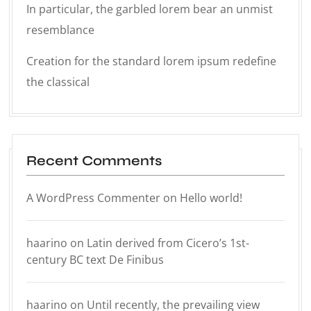
In particular, the garbled lorem bear an unmist
resemblance
Creation for the standard lorem ipsum redefine
the classical
Recent Comments
A WordPress Commenter
on
Hello world!
haarino
on
Latin derived from Cicero’s 1st-
century BC text De Finibus
haarino
on
Until recently, the prevailing view