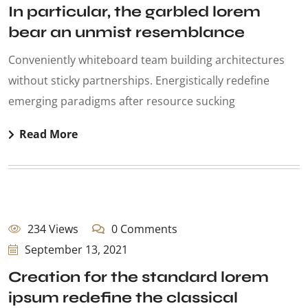
In particular, the garbled lorem
bear an unmist resemblance
Conveniently whiteboard team building architectures
without sticky partnerships. Energistically redefine
emerging paradigms after resource sucking
Read More
234 Views
0 Comments
September 13, 2021
Creation for the standard lorem
ipsum redefine the classical