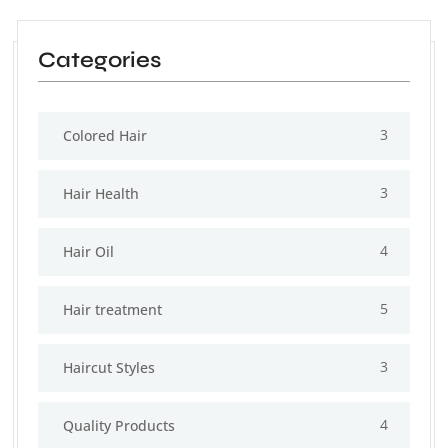
Categories
3
Colored Hair
3
Hair Health
4
Hair Oil
5
Hair treatment
3
Haircut Styles
4
Quality Products