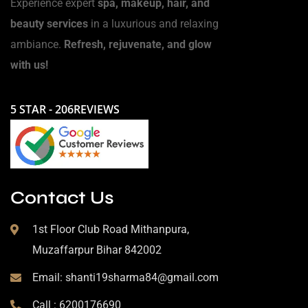
Experience expert
spa, makeup, hair, and
beauty services
in a luxurious and relaxing
ambiance.
Refresh, rejuvenate, and glow
with us!
5 STAR - 206REVIEWS
Contact Us
1st Floor Club Road Mithanpura,
Muzaffarpur Bihar 842002
Email: shanti19sharma84@gmail.com
Call : 6200176690