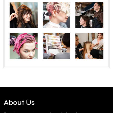
About Us