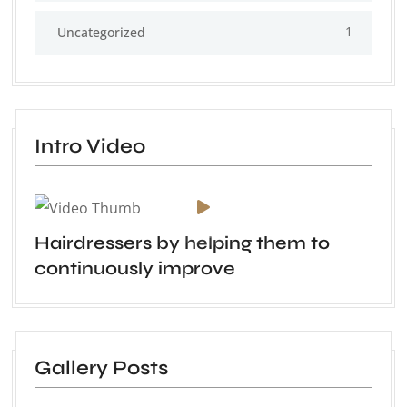
1
Uncategorized
Intro Video
Hairdressers by helping them to
continuously improve
Gallery Posts