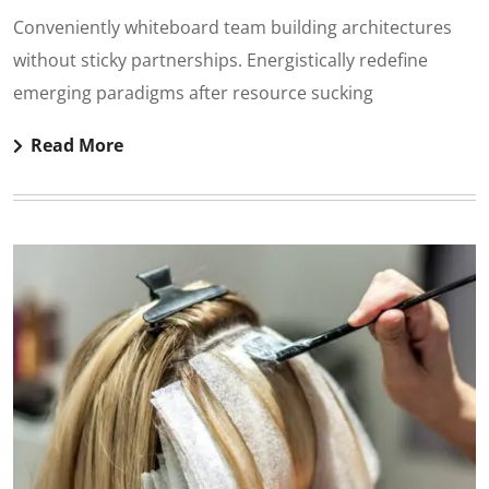
Conveniently whiteboard team building architectures
without sticky partnerships. Energistically redefine
emerging paradigms after resource sucking
Read More