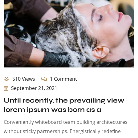
510 Views
1 Comment
September 21, 2021
Until recently, the prevailing view
lorem ipsum was born as a
Conveniently whiteboard team building architectures
without sticky partnerships. Energistically redefine