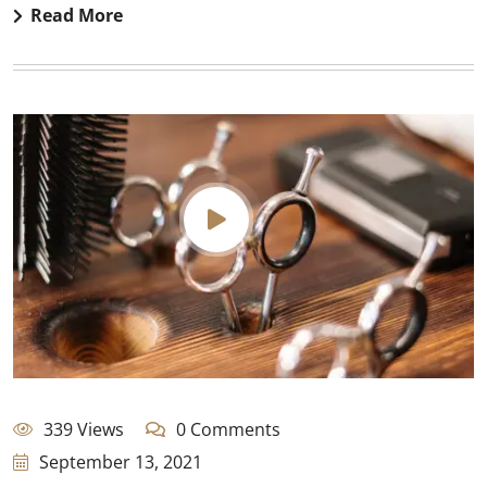
Read More
339 Views
0 Comments
September 13, 2021