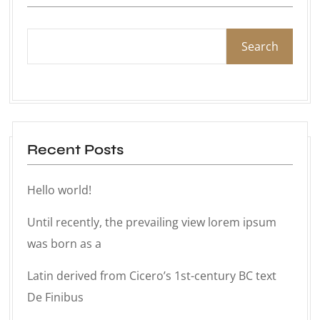
Search
Recent Posts
Hello world!
Until recently, the prevailing view lorem ipsum
was born as a
Latin derived from Cicero’s 1st-century BC text
De Finibus