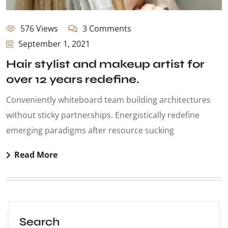
576 Views
3 Comments
September 1, 2021
Hair stylist and makeup artist for
over 12 years redefine.
Conveniently whiteboard team building architectures
without sticky partnerships. Energistically redefine
emerging paradigms after resource sucking
Read More
Search