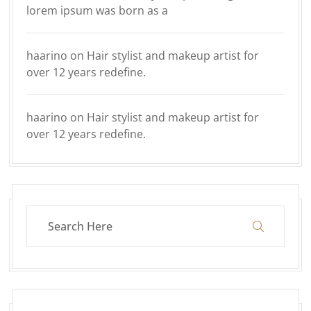
lorem ipsum was born as a
haarino
on
Hair stylist and makeup artist for
over 12 years redefine.
haarino
on
Hair stylist and makeup artist for
over 12 years redefine.