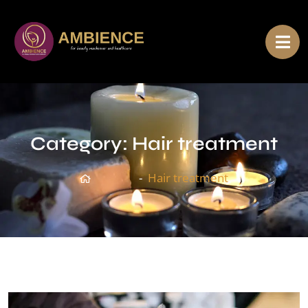
Category:
Hair treatment
Home
Hair treatment