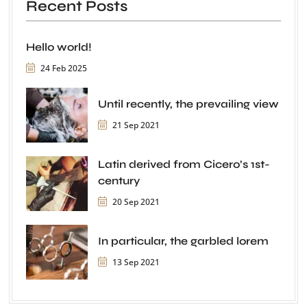
Recent Posts
Hello world!
24 Feb 2025
Until recently, the prevailing view
21 Sep 2021
Latin derived from Cicero’s 1st-
century
20 Sep 2021
In particular, the garbled lorem
13 Sep 2021