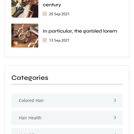
century
20 Sep 2021
In particular, the garbled lorem
13 Sep 2021
Categories
3
Colored Hair
3
Hair Health