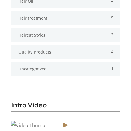
4
Hair Oil
5
Hair treatment
3
Haircut Styles
4
Quality Products
1
Uncategorized
Intro Video