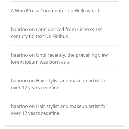
A WordPress Commenter
on
Hello world!
haarino
on
Latin derived from Cicero’s 1st-
century BC text De Finibus
haarino
on
Until recently, the prevailing view
lorem ipsum was born as a
haarino
on
Hair stylist and makeup artist for
over 12 years redefine.
haarino
on
Hair stylist and makeup artist for
over 12 years redefine.