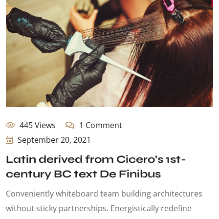
445 Views
1 Comment
September 20, 2021
Latin derived from Cicero’s 1st-
century BC text De Finibus
Conveniently whiteboard team building architectures
without sticky partnerships. Energistically redefine