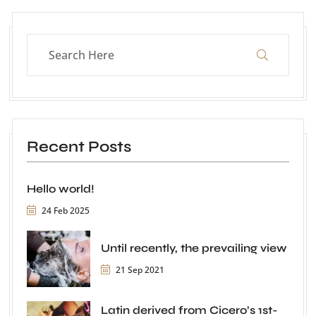
Recent Posts
Hello world!
24 Feb 2025
Until recently, the prevailing view
21 Sep 2021
Latin derived from Cicero’s 1st-