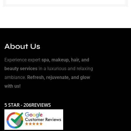
About Us
Experience expert
spa, makeup, hair, and
beauty services
in a luxurious and relaxing
ambiance.
Refresh, rejuvenate, and glow
with us!
5 STAR - 206REVIEWS