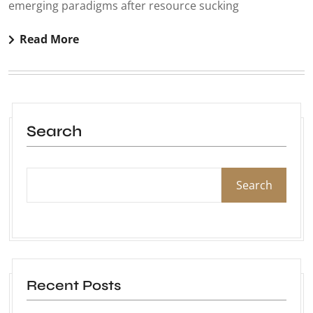
emerging paradigms after resource sucking
Read More
Search
Search
Recent Posts