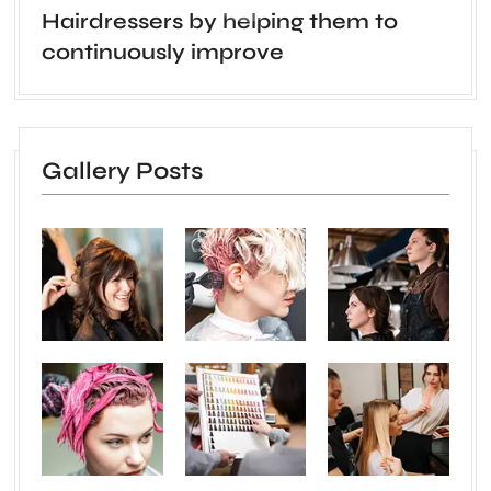
Hairdressers by helping them to
continuously improve
Gallery Posts