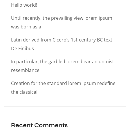
Hello world!
Until recently, the prevailing view lorem ipsum
was born as a
Latin derived from Cicero’s 1st-century BC text
De Finibus
In particular, the garbled lorem bear an unmist
resemblance
Creation for the standard lorem ipsum redefine
the classical
Recent Comments