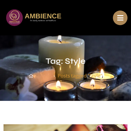
Tag:
Style
Home
Posts tagged “Style”